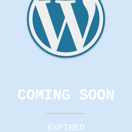
COMING SOON
EXPIRED